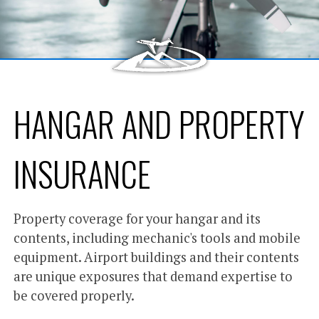
HANGAR AND PROPERTY
INSURANCE
Property coverage for your hangar and its
contents, including mechanic's tools and mobile
equipment. Airport buildings and their contents
are unique exposures that demand expertise to
be covered properly.