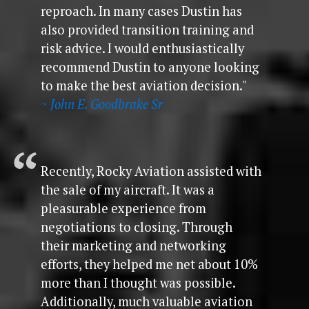
reproach. In many cases Dustin has
also provided transition training and
risk advice. I would enthusiastically
recommend Dustin to anyone looking
to make the best aviation decision."
~ John E. Goodbrake Sr
Recently, Rocky Aviation assisted with
the sale of my aircraft. It was a
pleasurable experience from
negotiations to closing. Through
their marketing and networking
efforts, they helped me net about 10%
more than I thought was possible.
Additionally, much valuable aviation