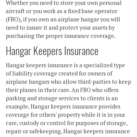
Whether you need to store your own personal
aircraft or you work as a fixed base operator
(FBO), if you own an airplane hangar you will
need to insure it and protect your assets by
purchasing the proper insurance coverage.
Hangar Keepers Insurance
Hangar keepers insurance is a specialized type
of liability coverage created for owners of
airplane hangars who allow third-parties to keep
their planes in their care. An FBO who offers
parking and storage services to clients is an
example. Hangar keepers insurance provides
coverage for others' property while it is in your
care, custody or control for purposes of storage,
repair or safekeeping. Hangar keepers insurance