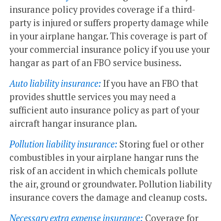
insurance policy provides coverage if a third-
party is injured or suffers property damage while
in your airplane hangar. This coverage is part of
your commercial insurance policy if you use your
hangar as part of an FBO service business.
Auto liability insurance:
If you have an FBO that
provides shuttle services you may need a
sufficient auto insurance policy as part of your
aircraft hangar insurance plan.
Pollution liability insurance:
Storing fuel or other
combustibles in your airplane hangar runs the
risk of an accident in which chemicals pollute
the air, ground or groundwater. Pollution liability
insurance covers the damage and cleanup costs.
Necessary extra expense insurance:
Coverage for