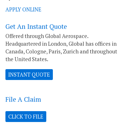
APPLY ONLINE
Get An Instant Quote
Offered through Global Aerospace.
Headquartered in London, Global has offices in
Canada, Cologne, Paris, Zurich and throughout
the United States.
INSTANT QUOTE
File A Claim
CLICK TO FILE