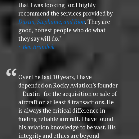
that I was looking for. I highly
recommend the services provided by
Dustin, Stephanie, and Rion
. They are
good, honest people who do what
they say will do."
~ Ben Brandvik
Over the last 10 years, I have
depended on Rocky Aviation’s founder
– Dustin - for the acquisition or sale of
aircraft on at least 8 transactions. He
is always the critical difference in
finding reliable aircraft. I have found
his aviation knowledge to be vast. His
integrity and ethics are beyond