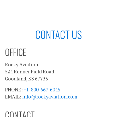
CONTACT US
OFFICE
Rocky Aviation
524 Renner Field Road
Goodland, KS 67735
PHONE:
+1-800-667-6045
EMAIL:
info@rockyaviation.com
CONTACT