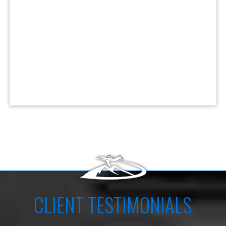
CLIENT TESTIMONIALS