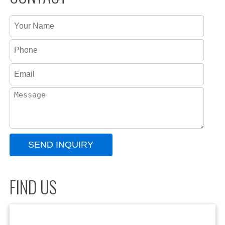
FIND US