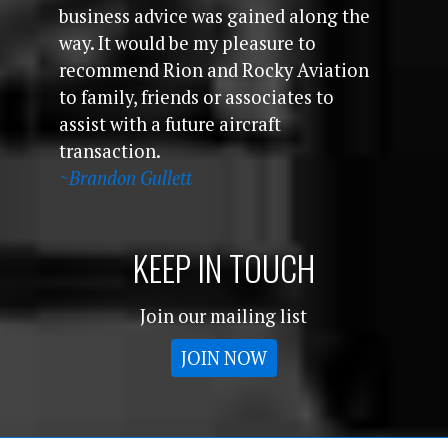
business advice was gained along the
way. It would be my pleasure to
recommend Rion and Rocky Aviation
to family, friends or associates to
assist with a future aircraft
transaction.
~Brandon Gullett
KEEP IN TOUCH
Join our mailing list
JOIN NOW