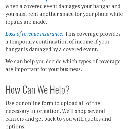
when a covered event damages your hangar and
you must rent another space for your plane while
repairs are made.
Loss of revenue insurance:
This coverage provides
a temporary continuation of income if your
hangar is damaged by a covered event.
We can help you decide which types of coverage
are important for your business.
How Can We Help?
Use our online form to upload all of the
necessary information. We'll shop several
carriers and get back to you with quotes and
options.