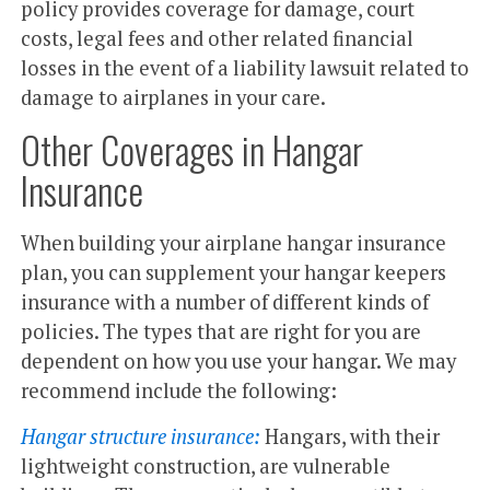
policy provides coverage for damage, court
costs, legal fees and other related financial
losses in the event of a liability lawsuit related to
damage to airplanes in your care.
Other Coverages in Hangar
Insurance
When building your airplane hangar insurance
plan, you can supplement your hangar keepers
insurance with a number of different kinds of
policies. The types that are right for you are
dependent on how you use your hangar. We may
recommend include the following:
Hangar structure insurance:
Hangars, with their
lightweight construction, are vulnerable