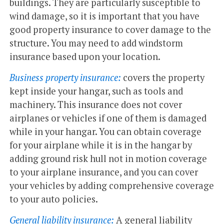
buildings. They are particularly susceptible to
wind damage, so it is important that you have
good property insurance to cover damage to the
structure. You may need to add windstorm
insurance based upon your location.
Business property insurance:
covers the property
kept inside your hangar, such as tools and
machinery. This insurance does not cover
airplanes or vehicles if one of them is damaged
while in your hangar. You can obtain coverage
for your airplane while it is in the hangar by
adding ground risk hull not in motion coverage
to your airplane insurance, and you can cover
your vehicles by adding comprehensive coverage
to your auto policies.
General liability insurance:
A general liability