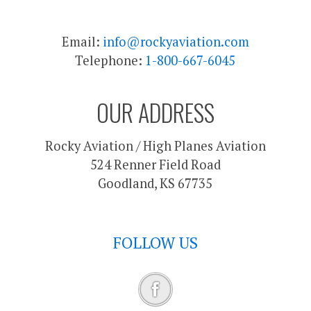
Email:
info@rockyaviation.com
Telephone:
1-800-667-6045
OUR ADDRESS
Rocky Aviation / High Planes Aviation
524 Renner Field Road
Goodland, KS 67735
FOLLOW US