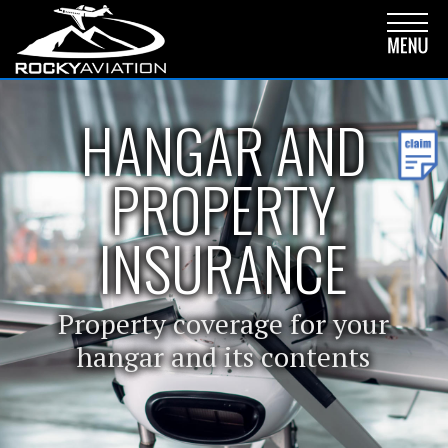
HANGAR AND
PROPERTY
INSURANCE
Property coverage for your
hangar and its contents