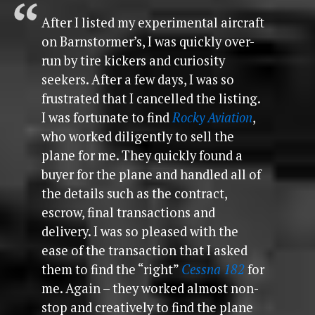
After I listed my experimental aircraft
on Barnstormer’s, I was quickly over-
run by tire kickers and curiosity
seekers. After a few days, I was so
frustrated that I cancelled the listing.
I was fortunate to find
Rocky Aviation
,
who worked diligently to sell the
plane for me. They quickly found a
buyer for the plane and handled all of
the details such as the contract,
escrow, final transactions and
delivery. I was so pleased with the
ease of the transaction that I asked
them to find the “right”
Cessna 182
for
me. Again – they worked almost non-
stop and creatively to find the plane